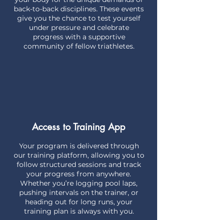
back-to-back disciplines. These events
give you the chance to test yourself
under pressure and celebrate
progress with a supportive
community of fellow triathletes.
Access to Training App
Your program is delivered through
our training platform, allowing you to
follow structured sessions and track
your progress from anywhere.
Whether you’re logging pool laps,
pushing intervals on the trainer, or
heading out for long runs, your
training plan is always with you.