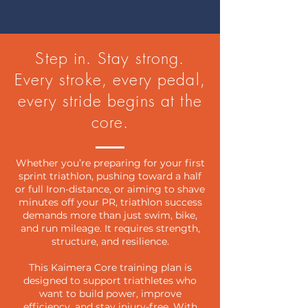
Step in. Stay strong.
Every stroke, every pedal,
every stride begins at the
core.
Whether you’re preparing for your first
sprint triathlon, pushing toward a half
or full Iron-distance, or aiming to shave
minutes off your PR, triathlon success
demands more than just swim, bike,
and run mileage. It requires strength,
structure, and resilience.
This Kaimera Core training plan is
designed to support triathletes who
want to build power, improve
efficiency, and stay injury-free. With