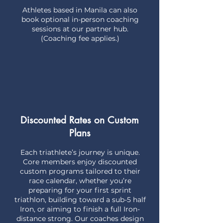
Athletes based in Manila can also
book optional in-person coaching
sessions at our partner hub.
(Coaching fee applies.)
Discounted Rates on Custom
Plans
Each triathlete’s journey is unique.
Core members enjoy discounted
custom programs tailored to their
race calendar, whether you’re
preparing for your first sprint
triathlon, building toward a sub-5 half
Iron, or aiming to finish a full Iron-
distance strong. Our coaches design