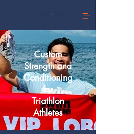
Custom
Strength and
Conditioning
for
Triathlon
Athletes