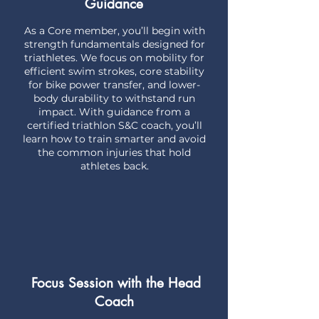
Guidance
As a Core member, you’ll begin with
strength fundamentals designed for
triathletes. We focus on mobility for
efficient swim strokes, core stability
for bike power transfer, and lower-
body durability to withstand run
impact. With guidance from a
certified triathlon S&C coach, you’ll
learn how to train smarter and avoid
the common injuries that hold
athletes back.
Focus Session with the Head
Coach