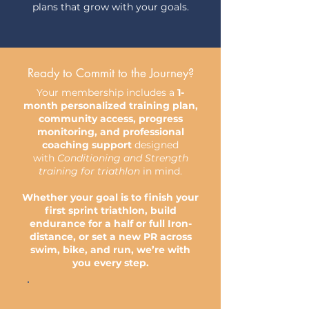
plans that grow with your goals.
Ready to Commit to the Journey?
Your membership includes a
1-
month personalized training plan,
community access, progress
monitoring, and professional
coaching support
designed
with
Conditioning and Strength
training for triathlon
in mind.
Whether your goal is to finish your
first sprint triathlon, build
endurance for a half or full Iron-
distance, or set a new PR across
swim, bike, and run, we’re with
you every step.