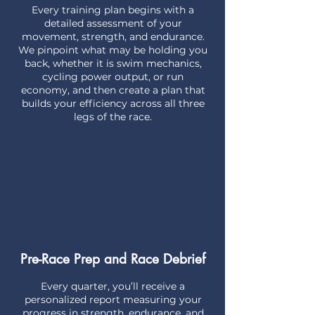
Every training plan begins with a
detailed assessment of your
movement, strength, and endurance.
We pinpoint what may be holding you
back, whether it is swim mechanics,
cycling power output, or run
economy, and then create a plan that
builds your efficiency across all three
legs of the race.
Pre-Race Prep and Race Debrief
Every quarter, you’ll receive a
personalized report measuring your
progress in strength, endurance, and