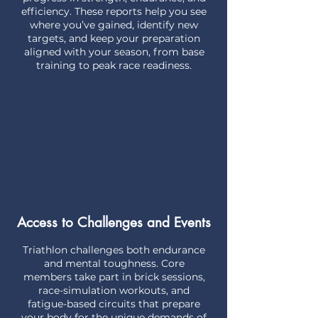
efficiency. These reports help you see
where you’ve gained, identify new
targets, and keep your preparation
aligned with your season, from base
training to peak race readiness.
Access to Challenges and Events
Triathlon challenges both endurance
and mental toughness. Core
members take part in brick sessions,
race-simulation workouts, and
fatigue-based circuits that prepare
your body for the unique demands of