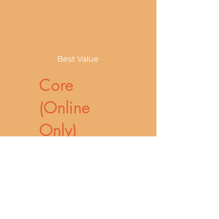
Best Value
Core
(Online
Only)
₱3,300
₱
3,300
Ideal for athletes
and active
individuals who
want a fully