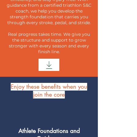
guidance from a certified triathlon S&C
coach, we help you develop the
strength foundation that carries you
through every stroke, pedal, and stride.
Real progress takes time. We give you
the structure and support to grow
stronger with every season and every
finish line.
Enjoy these benefits when you
join the core
Athlete Foundations and