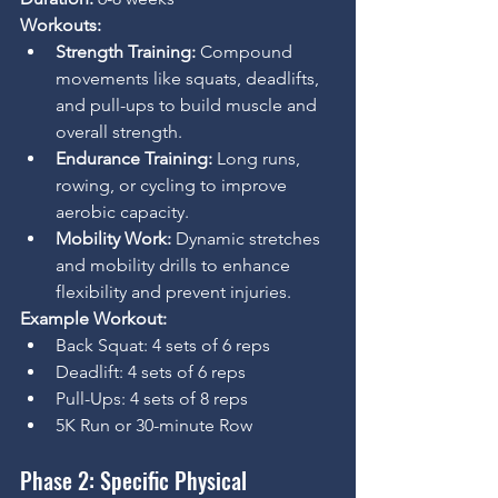
Workouts:
Strength Training:
 Compound 
movements like squats, deadlifts, 
and pull-ups to build muscle and 
overall strength.
Endurance Training:
 Long runs, 
rowing, or cycling to improve 
aerobic capacity.
Mobility Work:
 Dynamic stretches 
and mobility drills to enhance 
flexibility and prevent injuries.
Example Workout:
Back Squat: 4 sets of 6 reps
Deadlift: 4 sets of 6 reps
Pull-Ups: 4 sets of 8 reps
5K Run or 30-minute Row
Phase 2: Specific Physical 