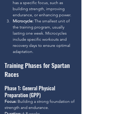
has a specific focus, such as 
building strength, improving 
endurance, or enhancing power.
Microcycle:
 The smallest unit of 
the training program, usually 
lasting one week. Microcycles 
include specific workouts and 
recovery days to ensure optimal 
adaptation.
Training Phases for Spartan 
Races
Phase 1: General Physical 
Preparation (GPP)
Focus:
 Building a strong foundation of 
strength and endurance.
Duration:
 6-8 weeks