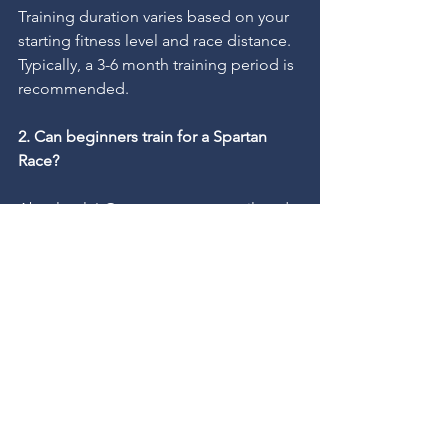
Training duration varies based on your 
starting fitness level and race distance. 
Typically, a 3-6 month training period is 
recommended.
2. Can beginners train for a Spartan 
Race?
Absolutely! Our programs are tailored 
to all fitness levels, and we gradually 
increase intensity to ensure safe and 
effective progress.
3. Do I need special equipment for 
Spartan Race training?
Basic gym equipment and access to 
outdoor running trails are sufficient. 