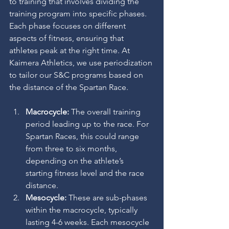
to training that involves dividing the 
training program into specific phases. 
Each phase focuses on different 
aspects of fitness, ensuring that 
athletes peak at the right time. At 
Kaimera Athletics, we use periodization 
to tailor our S&C programs based on 
the distance of the Spartan Race.
Macrocycle:
 The overall training 
period leading up to the race. For 
Spartan Races, this could range 
from three to six months, 
depending on the athlete’s 
starting fitness level and the race 
distance.
Mesocycle:
 These are sub-phases 
within the macrocycle, typically 
lasting 4-6 weeks. Each mesocycle 