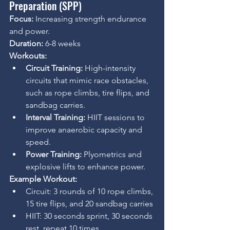
Preparation (SPP)
Focus:
 Increasing strength endurance 
and power. 
Duration:
 6-8 weeks
Workouts:
Circuit Training:
 High-intensity 
circuits that mimic race obstacles, 
such as rope climbs, tire flips, and 
sandbag carries.
Interval Training:
 HIIT sessions to 
improve anaerobic capacity and 
speed.
Power Training:
 Plyometrics and 
explosive lifts to enhance power.
Example Workout:
Circuit: 3 rounds of 10 rope climbs, 
15 tire flips, and 20 sandbag carries
HIIT: 30 seconds sprint, 30 seconds 
rest, repeat 10 times