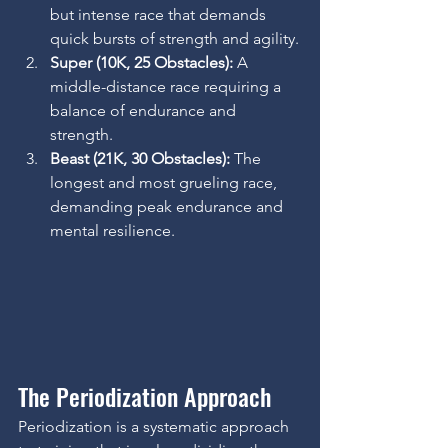
but intense race that demands 
quick bursts of strength and agility.
Super (10K, 25 Obstacles):
 A 
middle-distance race requiring a 
balance of endurance and 
strength.
Beast (21K, 30 Obstacles):
 The 
longest and most grueling race, 
demanding peak endurance and 
mental resilience.
The Periodization Approach
Periodization is a systematic approach 