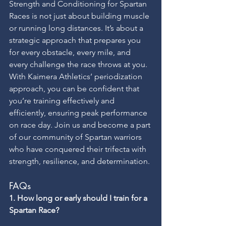
Strength and Conditioning for Spartan 
Races is not just about building muscle 
or running long distances. It’s about a 
strategic approach that prepares you 
for every obstacle, every mile, and 
every challenge the race throws at you. 
With Kaimera Athletics’ periodization 
approach, you can be confident that 
you’re training effectively and 
efficiently, ensuring peak performance 
on race day. Join us and become a part 
of our community of Spartan warriors 
who have conquered their trifecta with 
strength, resilience, and determination.
FAQs
1. How long or early should I train for a 
Spartan Race?