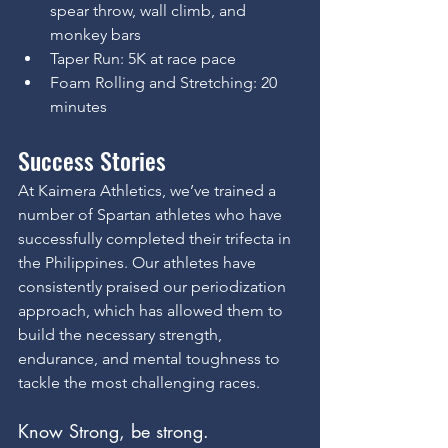
spear throw, wall climb, and 
monkey bars
Taper Run: 5K at race pace
Foam Rolling and Stretching: 20 
minutes
Success Stories
At Kaimera Athletics, we’ve trained a 
number of Spartan athletes who have 
successfully completed their trifecta in 
the Philippines. Our athletes have 
consistently praised our periodization 
approach, which has allowed them to 
build the necessary strength, 
endurance, and mental toughness to 
tackle the most challenging races.
Know Strong, be strong.