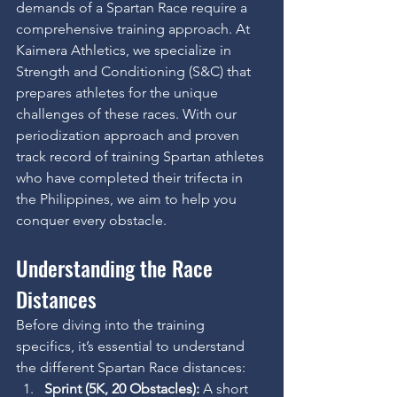
demands of a Spartan Race require a 
comprehensive training approach. At 
Kaimera Athletics, we specialize in 
Strength and Conditioning (S&C) that 
prepares athletes for the unique 
challenges of these races. With our 
periodization approach and proven 
track record of training Spartan athletes 
who have completed their trifecta in 
the Philippines, we aim to help you 
conquer every obstacle.
Understanding the Race 
Distances
Before diving into the training 
specifics, it’s essential to understand 
the different Spartan Race distances:
Sprint (5K, 20 Obstacles):
 A short 