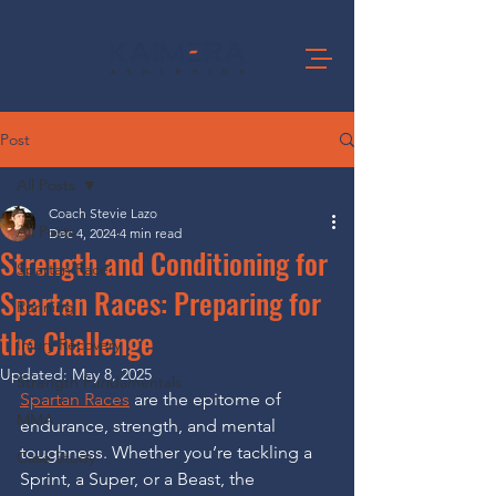
Post
All Posts
Coach Stevie Lazo
All Posts
Dec 4, 2024
4 min read
Strength and Conditioning for
Spartan Race
Spartan Races: Preparing for
Running
the Challenge
Injury Recovery
Updated:
May 8, 2025
Strength Fundamentals
Spartan Races
 are the epitome of 
MMA
endurance, strength, and mental 
toughness. Whether you’re tackling a 
Case Study
Sprint, a Super, or a Beast, the 