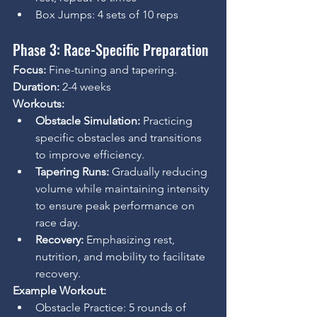
Box Jumps: 4 sets of 10 reps
Phase 3: Race-Specific Preparation
Focus:
 Fine-tuning and tapering.
Duration:
 2-4 weeks
Workouts:
Obstacle Simulation:
 Practicing 
specific obstacles and transitions 
to improve efficiency.
Tapering Runs:
 Gradually reducing 
volume while maintaining intensity 
to ensure peak performance on 
race day.
Recovery:
 Emphasizing rest, 
nutrition, and mobility to facilitate 
recovery.
Example Workout:
Obstacle Practice: 5 rounds of 